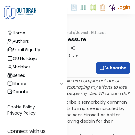
Login
OUTorah
/
Jewish Ethicist
Home
Machshava
Peer Pressure
Authors
Email Sign Up
Print
Share
OU Holidays
Shabbos
Subscribe
Rabbi Dr. Asher Meir
Series
Q
. In my workplace most people are complacent about
Library
being overweight. They are discouraging my efforts to lose
Donate
weight and even trying to sabotage my diet. What can I do?
A
. The phenomenon you describe is remarkably common.
Cookie Policy
Very often a person who wants to improve is ridiculed by
Privacy Policy
others. They may claim that he sees himself as better
than others, or that he is displaying disdain for their
customs.
Connect with us