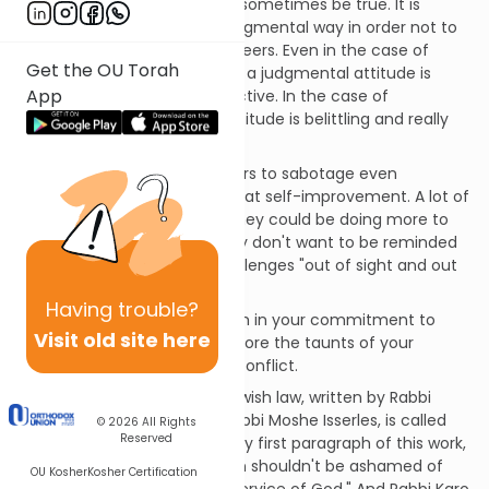
Of course these claims may sometimes be true. It is
important to act in a non-judgmental way in order not to
alienate ourselves from our peers. Even in the case of
Get the OU Torah
genuinely unethical behavior, a judgmental attitude is
App
almost always counterproductive. In the case of
imprudent habits, such an attitude is belittling and really
improper.
But it is also common for peers to sabotage even
completely private attempts at self-improvement. A lot of
people are aware that that they could be doing more to
improve themselves, but they don't want to be reminded
of it. They prefer to keep challenges "out of sight and out
of mind."
Having
trouble?
The first step is to remain firm in your commitment to
Visit old site here
self-improvement, and to ignore the taunts of your
colleagues without creating conflict.
The authoritative Code of Jewish law, written by Rabbi
Yosef Karo with glosses by Rabbi Moshe Isserles, is called
© 2026
All Rights
Reserved
the
Shulchan Arukh
. In the very first paragraph of this work,
Rabbi Isserles writes: "A person shouldn't be ashamed of
OU Kosher
Kosher Certification