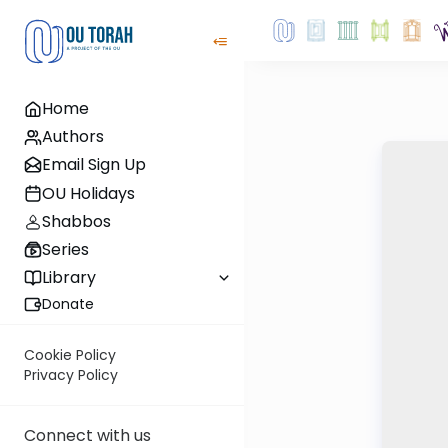
Home
Authors
Email Sign Up
OU Holidays
Shabbos
Series
Library
Donate
Cookie Policy
Privacy Policy
Connect with us