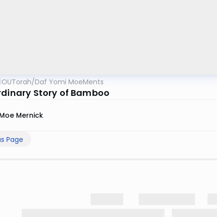
OUTorah
/
Daf Yomi MoeMents
rdinary Story of Bamboo
Moe Mernick
us Page