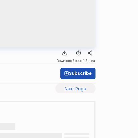
Download
Speed 1
Share
Subscribe
Next Page