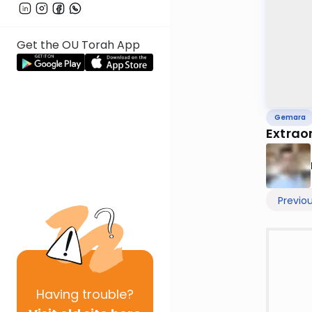
Get the OU Torah App
Gemara
Extrao
Previo
Having
trouble?