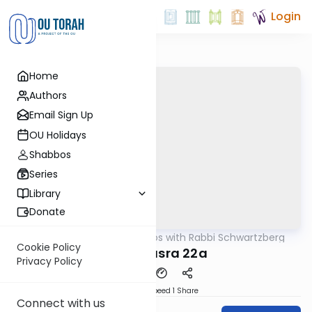
Login
Home
Authors
Email Sign Up
OU Holidays
Shabbos
Series
Library
Donate
OUTorah
/
Tosafos with Rabbi Schwartzberg
Gemara
Cookie Policy
Bava Basra 22a
Privacy Policy
Download
Speed 1
Share
Connect with us