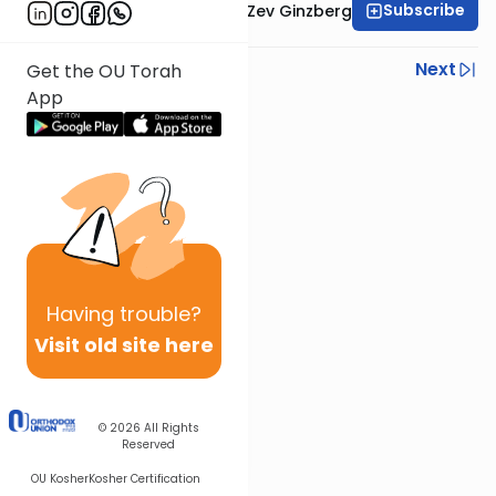
Subscribe
Rabbi Chaim Aryeh Zev Ginzberg
Previous
Next
Get the OU Torah
App
Next In This Series
Other Gemara Series
Having
trouble?
Visit old site here
© 2026
All Rights
Reserved
OU Kosher
Kosher Certification