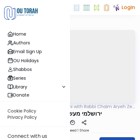
Login
Home
Authors
Email Sign Up
OU Holidays
Shabbos
Series
Library
Donate
OUTorah
/
Yerushalmi with Rabbi Chaim Aryeh Zev
Gemara
Ginzberg
Cookie Policy
ירושלמי מעשר שני דף מד
Privacy Policy
Download
Speed 1
Share
Connect with us