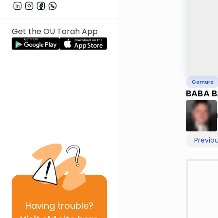
Get the OU Torah App
Gemara
BABA B
Previo
Having
trouble?