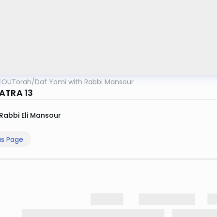
OUTorah
/
Daf Yomi with Rabbi Mansour
ATRA 13
Rabbi Eli Mansour
us Page