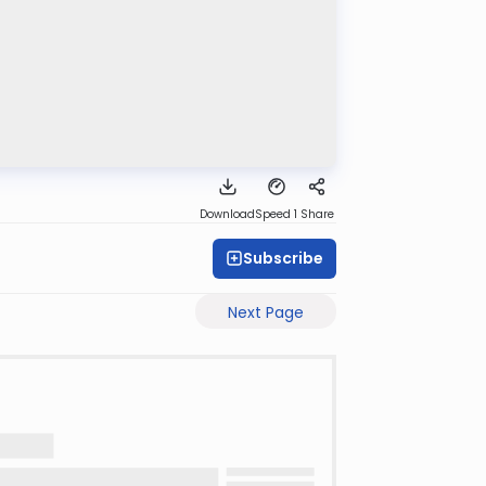
Download
Speed 1
Share
Subscribe
Next Page