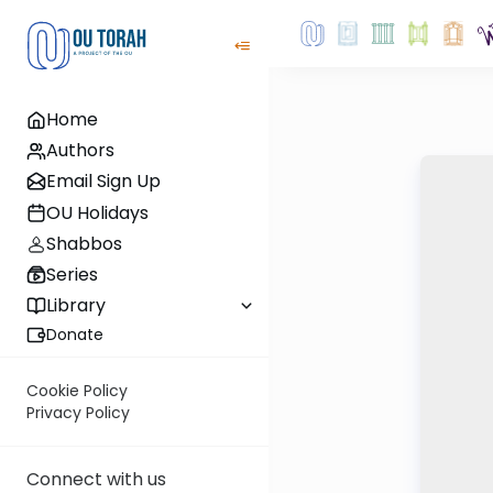
Home
Authors
Email Sign Up
OU Holidays
Shabbos
Series
Library
Donate
Cookie Policy
Privacy Policy
Connect with us