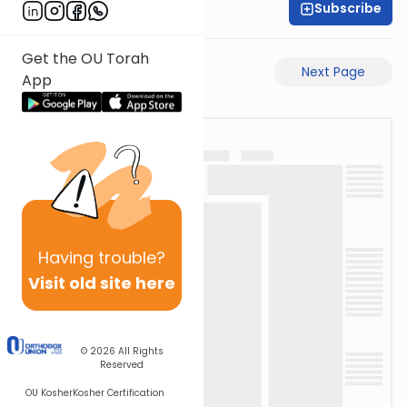
Subscribe
Rabbi Eli Mansour
Get the OU Torah
Previous Page
Next Page
App
Having
trouble?
Visit old site here
© 2026
All Rights
Reserved
OU Kosher
Kosher Certification