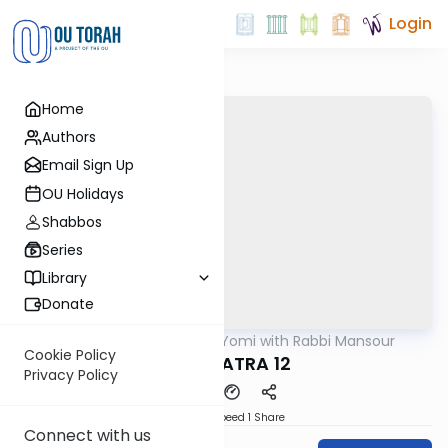
Login
Home
Authors
Email Sign Up
OU Holidays
Shabbos
Series
Library
Donate
OUTorah
/
Daf Yomi with Rabbi Mansour
Gemara
Cookie Policy
BABA BATRA 12
Privacy Policy
Download
Speed 1
Share
Connect with us