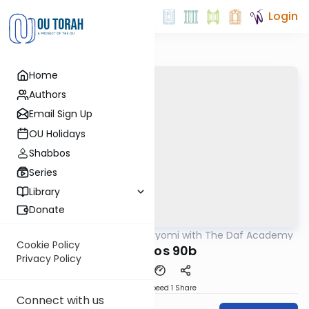
Login
Home
Authors
Email Sign Up
OU Holidays
Shabbos
Series
Library
Donate
OUTorah
/
Amud Hayomi with The Daf Academy
Gemara
Cookie Policy
Shabbos 90b
Privacy Policy
Download
Speed 1
Share
Connect with us