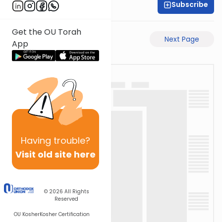
Subscribe
Rabbi Ari Taback
Get the OU Torah
Previous Page
Next Page
App
Having
trouble?
Visit old site here
© 2026
All Rights
Reserved
OU Kosher
Kosher Certification