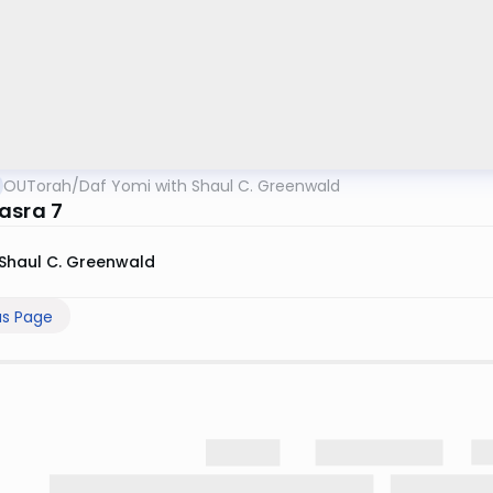
OUTorah
/
Daf Yomi with Shaul C. Greenwald
asra 7
Shaul C. Greenwald
us Page