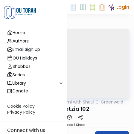
Login
Home
Authors
Email Sign Up
OU Holidays
Shabbos
Series
Library
Donate
OUTorah
/
Daf Yomi with Shaul C. Greenwald
Gemara
Cookie Policy
Bava Metzia 102
Privacy Policy
Download
Speed 1
Share
Connect with us