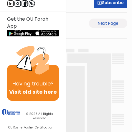
Subscribe
Shaul C. Greenwald
Get the OU Torah
Previous Page
Next Page
App
Having
trouble?
Visit old site here
© 2026
All Rights
Reserved
OU Kosher
Kosher Certification