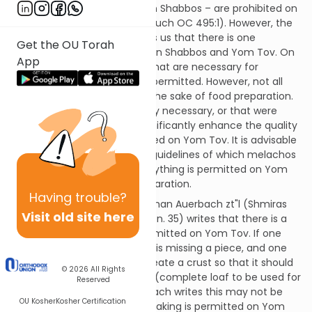
actions that are prohibited on Shabbos – are prohibited on
Yom Tov as well (Shulchan Aruch OC 495:1). However, the
Torah (Shemos 12:16) teaches us that there is one
Get the OU Torah
significant difference between Shabbos and Yom Tov. On
App
Yom Tov, certain melachos that are necessary for
preparing Yom Tov food are permitted. However, not all
melachos are permitted for the sake of food preparation.
Only those that are absolutely necessary, or that were
deemed by the Rabbis to significantly enhance the quality
of the food, may be performed on Yom Tov. It is advisable
to become familiar with the guidelines of which melachos
are permitted, since not everything is permitted on Yom
Tov for the sake of food preparation.
Having
trouble?
For example, Rav Shlomo Zalman Auerbach zt"l (Shmiras
Visit old site here
Shabbos K'Hilchaso III Ch. 55, f.n. 35) writes that there is a
type of baking that is not permitted on Yom Tov. If one
has a challah or matzah that is missing a piece, and one
wants to char the edge to create a crust so that it should
© 2026
All Rights
have the status of a shaleim (complete loaf to be used for
Reserved
lechem mishnah), Rav Auerbach writes this may not be
OU Kosher
Kosher Certification
done on Yom Tov. Although baking is permitted on Yom