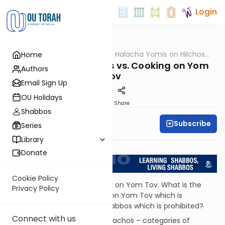
Login
OUTorah
/
OU Kosher Halacha Yomis on Hilchos
Home
Halacha
Shabbos
Cooking on Shabbos vs. Cooking on Yom
Authors
Tov
Email Sign Up
OU Holidays
Print
Share
Shabbos
Subscribe
OU Kosher
Series
Library
Return to L'Kadsho
Donate
Cookie Policy
QUESTION: I know people cook on Yom Tov. What is the
Privacy Policy
difference between cooking on Yom Tov which is
permitted and cooking on Shabbos which is prohibited?
Connect with us
ANSWER: Almost all of the melachos – categories of