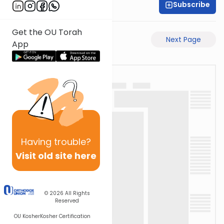
Subscribe
Rabbi Akiva Medlov
Get the OU Torah
Previous Page
Next Page
App
Having
trouble?
Visit old site here
© 2026
All Rights
Reserved
OU Kosher
Kosher Certification