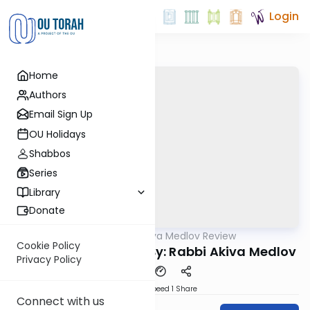
Login
Home
Authors
Email Sign Up
OU Holidays
Shabbos
Series
Library
Donate
OUTorah
/
Rabbi Akiva Medlov Review
Gemara
Cookie Policy
Chazara Sukkah 14b By: Rabbi Akiva Medlov
Privacy Policy
Download
Speed 1
Share
Connect with us