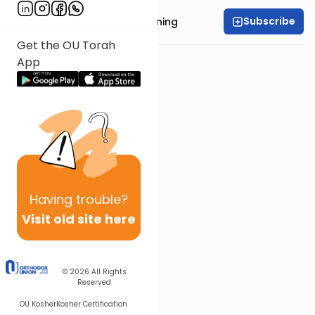
Subscribe
Rabbi Anthony Manning
Get the OU Torah
App
Having
trouble?
Visit old site here
© 2026
All Rights
Reserved
OU Kosher
Kosher Certification