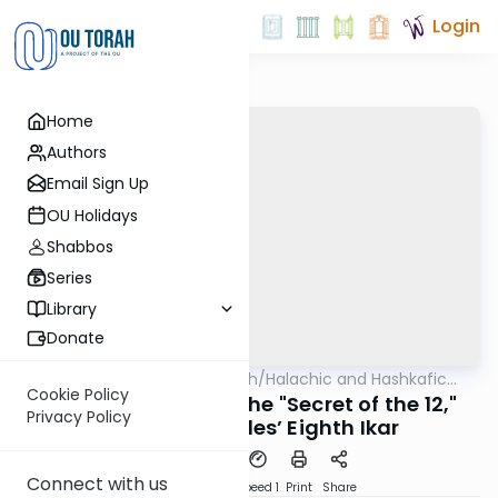
Login
Home
Authors
Email Sign Up
OU Holidays
Shabbos
Series
Library
Donate
OUTorah
/
Halachic and Hashkafic
Halacha
Machshava
Issues in Contemporary
Cookie Policy
The Written Torah, the "Secret of the 12,"
Society
Privacy Policy
and Maimonides’ Eighth Ikar
Connect with us
PDF
Download
Speed 1
Print
Share