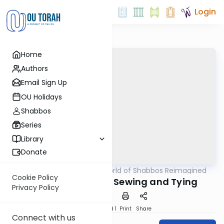
Login
Home
Authors
Email Sign Up
OU Holidays
Shabbos
Series
Library
Donate
OUTorah
/
The World of Shabbos Reimagined
Halacha
Cookie Policy
Defining Melacha: Sewing and Tying
Privacy Policy
Download
Speed 1
Print
Share
Connect with us