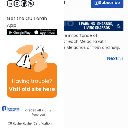
Subscribe
Rabbi Reuven Brand
<< Return to L'Kadsho
Get the OU Torah
App
In this episode, we highlight the importance of
understanding the definition of each Melacha with
practical considerations in the Melachos of תופר and קושר.
Previous
Next
Next In This Series
Other Halacha Series
Having
trouble?
Visit old site here
© 2026
All Rights
Reserved
OU Kosher
Kosher Certification