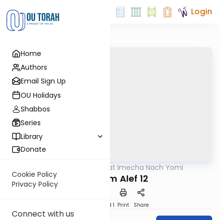
Login
Home
Authors
Email Sign Up
OU Holidays
Shabbos
Series
Library
Donate
OUTorah
/
Torat Imecha Nach Yomi
Nach
Cookie Policy
Melachim Alef 12
Privacy Policy
Download
Speed 1
Print
Share
Connect with us