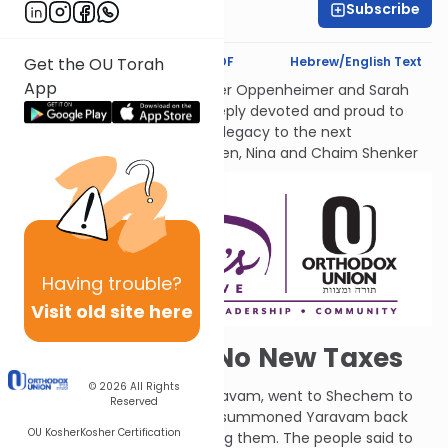
Subscribe
Liat Mayerfeld
Text Synopsis
Koren PDF
Hebrew/English Text
Get the OU Torah
App
לעילוי נשמות אמתינו היקרות Esther Oppenheimer and Sarah
Shenker עליהן השלום, each deeply devoted and proud to
transmit their families’ Torah legacy to the next
generations. From their children, Nina and Chaim Shenker
Having
trouble?
Visit old site here
Read Our Lips: No New Taxes
© 2026
All Rights
Solomon's son and heir, Rechavam, went to Shechem to
Reserved
be crowned. The people had summoned Yaravam back
OU Kosher
Kosher Certification
from Egypt and he was among them. The people said to