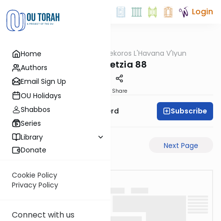
Login
OUTorah
/
Mekoros L'Havana V'Iyun
Home
Gemara
bava metzia 88
Authors
Email Sign Up
PDF
Share
OU Holidays
Shabbos
Subscribe
Rabbi Moshe Schwerd
Series
Library
Previous Page
Next Page
Donate
Cookie Policy
Privacy Policy
Connect with us