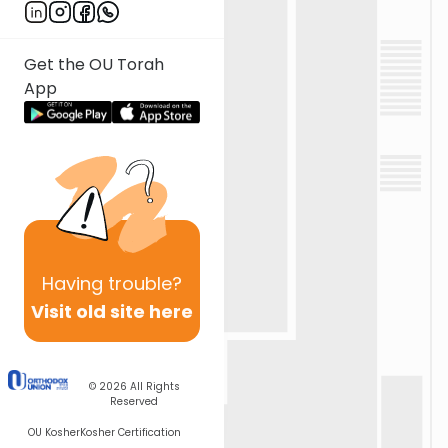
Get the OU Torah
App
Having
trouble?
Visit old site here
© 2026
All Rights
Reserved
OU Kosher
Kosher Certification