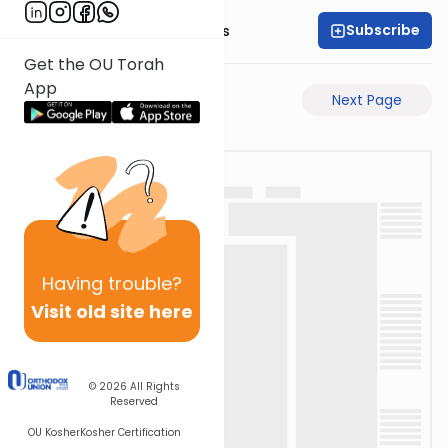
Subscribe
Rabbi Pinchas Gross
Get the OU Torah
App
Previous Page
Next Page
Having
trouble?
Visit old site here
© 2026
All Rights
Reserved
OU Kosher
Kosher Certification