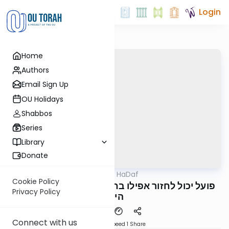
Login
Home
Authors
Email Sign Up
OU Holidays
Shabbos
Series
Library
Donate
OUTorah
/
Parparaos HaDaf
Gemara
Cookie Policy
Bava Metzia 77a - פועל יכול לחזור אפילו בחצי
Privacy Policy
היום
Connect with us
Download
Speed 1
Share