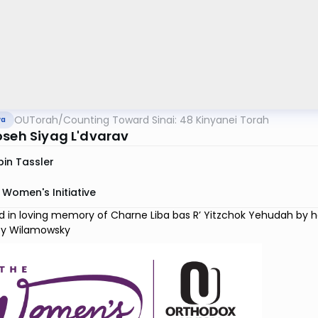
OUTorah
/
Counting Toward Sinai: 48 Kinyanei Torah
va
oseh Siyag L'dvarav
in Tassler
Women's Initiative
 in loving memory of Charne Liba bas R’ Yitzchok Yehudah by her 
y Wilamowsky