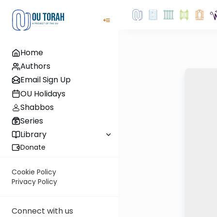
Home
Authors
Email Sign Up
OU Holidays
Shabbos
Series
Library
Donate
Cookie Policy
Privacy Policy
Connect with us