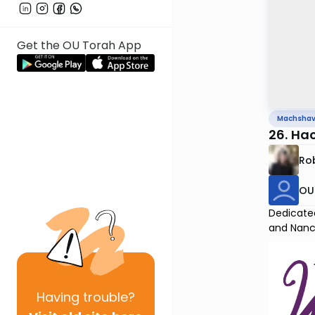
Get the OU Torah App
Machsha
26. Ha
Rob
OU 
Dedicated
and Nanc
Having
trouble?