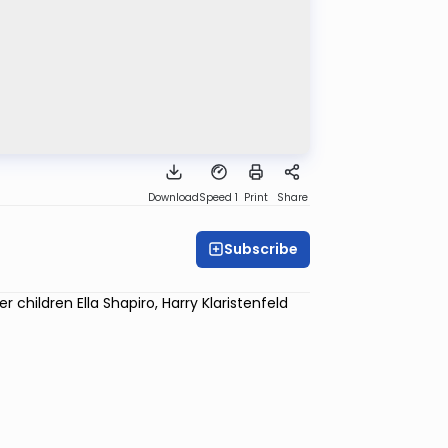
Download
Speed 1
Print
Share
Subscribe
children Ella Shapiro, Harry Klaristenfeld