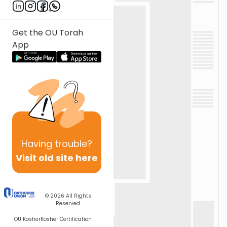
Get the OU Torah
App
Having
trouble?
Visit old site here
© 2026
All Rights
Reserved
OU Kosher
Kosher Certification