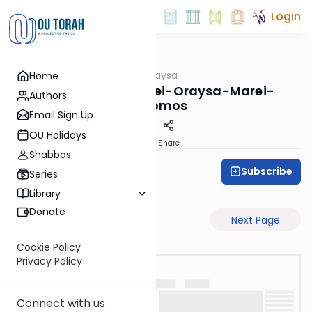
Login
OUTorah
/
Pilpulei Oraysa
Home
Gemara
Sukkah-6b-Pilpulei-Oraysa-Marei-
Authors
Mekomos
Email Sign Up
OU Holidays
PDF
Share
Shabbos
Subscribe
Oraysa Initiative
Series
Library
Donate
Previous Page
Next Page
Cookie Policy
Privacy Policy
Connect with us