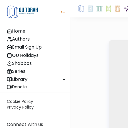
Home
Authors
Email Sign Up
OU Holidays
Shabbos
Series
Library
Donate
Cookie Policy
Privacy Policy
Connect with us