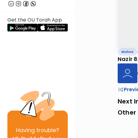
Get the OU Torah App
Mishna
Nazir 8
Previ
Next I
Other 
Having
trouble?