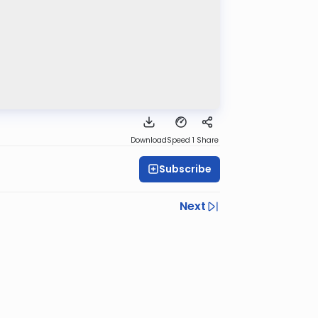
Download
Speed 1
Share
Subscribe
Next