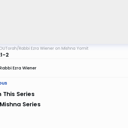
OUTorah
/
Rabbi Ezra Wiener on Mishna Yomit
:1-2
Rabbi Ezra Wiener
ous
n This Series
Mishna Series