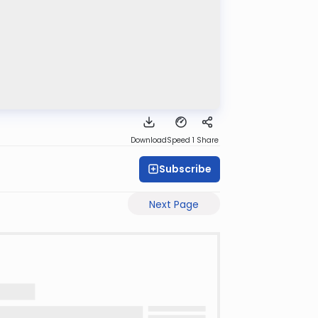
Download
Speed 1
Share
Subscribe
Next Page