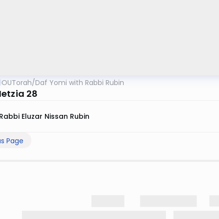
OUTorah
/
Daf Yomi with Rabbi Rubin
etzia 28
Rabbi Eluzar Nissan Rubin
us Page