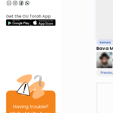
Get the OU Torah App
Gemara
Bava M
Previo
Having
trouble?