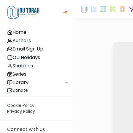
Home
Authors
Email Sign Up
OU Holidays
Shabbos
Series
Library
Donate
Cookie Policy
Privacy Policy
Connect with us