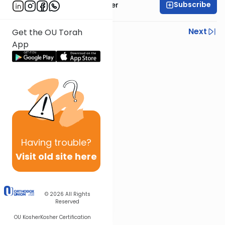
Subscribe
Rabbi Shalom Rosner
Previous
Next
Get the OU Torah
App
Next In This Series
Other Gemara Series
Having
trouble?
Visit old site here
© 2026
All Rights
Reserved
OU Kosher
Kosher Certification