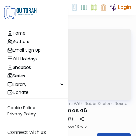
Login
Home
Authors
Email Sign Up
OU Holidays
Shabbos
Series
Library
Donate
OUTorah
/
Yerushalmi With Rabbi Shalom Rosner
Gemara
Cookie Policy
Y Terumos 46
Privacy Policy
Download
Speed 1
Share
Connect with us