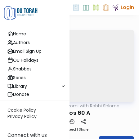
Login
Home
Authors
Email Sign Up
OU Holidays
Shabbos
Series
Library
Donate
OUTorah
/
Amud Hayomi with Rabbi Shlomo
Gemara
Cynamon
Cookie Policy
berachos 60 A
Privacy Policy
Download
Speed 1
Share
Connect with us