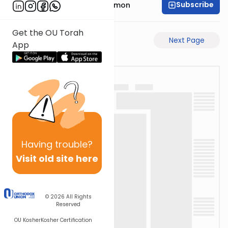
Subscribe
Rabbi Shlomo Cynamon
Get the OU Torah
Previous Page
Next Page
App
Having
trouble?
Visit old site here
© 2026
All Rights
Reserved
OU Kosher
Kosher Certification