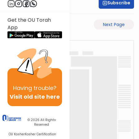
Subscribe
Moe Mernick
Get the OU Torah
Previous Page
Next Page
App
Having
trouble?
Visit old site here
© 2026
All Rights
Reserved
OU Kosher
Kosher Certification