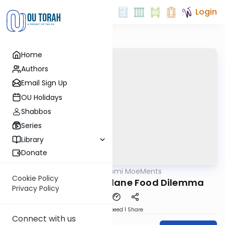
Login
Home
Authors
Email Sign Up
OU Holidays
Shabbos
Series
Library
Donate
OUTorah
/
Daf Yomi MoeMents
Gemara
Cookie Policy
Baba Kama 61: Airplane Food Dilemma
Privacy Policy
Download
Speed 1
Share
Connect with us