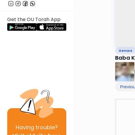
Get the OU Torah App
Gemara
Baba K
Previo
Having
trouble?