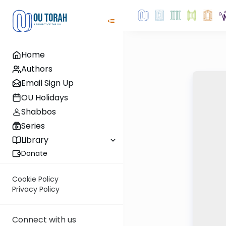
Home
Authors
Email Sign Up
OU Holidays
Shabbos
Series
Library
Donate
Cookie Policy
Privacy Policy
Connect with us