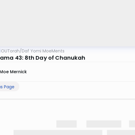
OUTorah
/
Daf Yomi MoeMents
ama 43: 8th Day of Chanukah
Moe Mernick
us Page