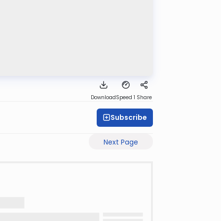
Download
Speed 1
Share
Subscribe
Next Page