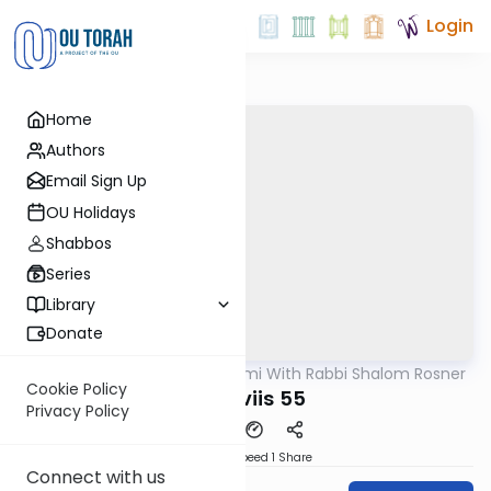
Login
Home
Authors
Email Sign Up
OU Holidays
Shabbos
Series
Library
Donate
OUTorah
/
Yerushalmi With Rabbi Shalom Rosner
Gemara
Cookie Policy
Y Sheviis 55
Privacy Policy
Download
Speed 1
Share
Connect with us