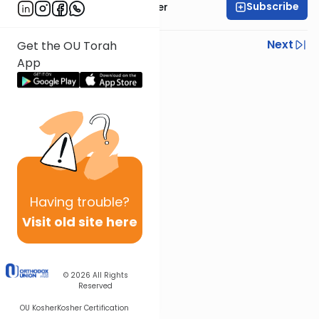
Subscribe
Rabbi Shalom Rosner
Previous
Next
Get the OU Torah
App
Next In This Series
Other Gemara Series
Having
trouble?
Visit old site here
© 2026
All Rights
Reserved
OU Kosher
Kosher Certification