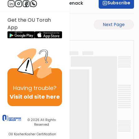
Subscribe
Rabbi Menachem Genack
Get the OU Torah
Previous Page
Next Page
App
Having
trouble?
Visit old site here
© 2026
All Rights
Reserved
OU Kosher
Kosher Certification