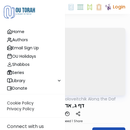
Login
Home
Authors
Email Sign Up
OU Holidays
Shabbos
Series
Library
Donate
OUTorah
/
Rav Soloveitchik Along the Daf
Gemara
Cookie Policy
דף ג, אדם המזיק
Privacy Policy
Download
Speed 1
Share
Connect with us