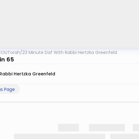
OUTorah
/
23 Minute Daf With Rabbi Hertzka Greenfeld
in 65
Rabbi Hertzka Greenfeld
us Page