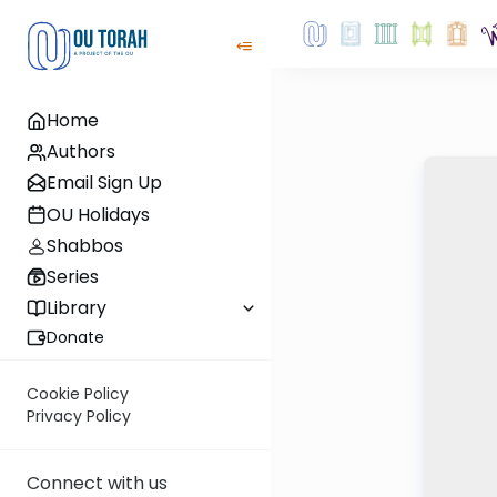
Home
Authors
Email Sign Up
OU Holidays
Shabbos
Series
Library
Donate
Cookie Policy
Privacy Policy
Connect with us