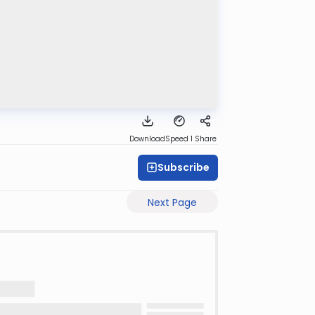
Download
Speed 1
Share
Subscribe
Next Page