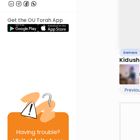
Get the OU Torah App
Gemara
Kidush
Previo
Having
trouble?