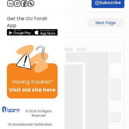
Subscribe
Moe Mernick
Get the OU Torah
Previous Page
Next Page
App
Having
trouble?
Visit old site here
© 2026
All Rights
Reserved
OU Kosher
Kosher Certification