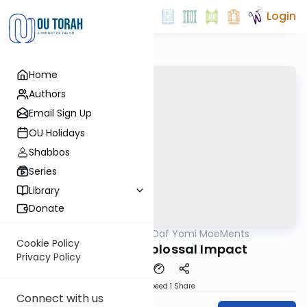
Login
Home
Authors
Email Sign Up
OU Holidays
Shabbos
Series
Library
Donate
OUTorah
/
Daf Yomi MoeMents
Gemara
Cookie Policy
Kidushin 40: Colossal Impact
Privacy Policy
Download
Speed 1
Share
Connect with us