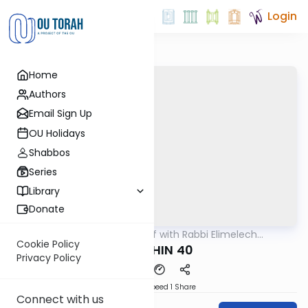
Login
Home
Authors
Email Sign Up
OU Holidays
Shabbos
Series
Library
Donate
OUTorah
/
29 Min Daf with Rabbi Elimelech
Gemara
Friedman
Cookie Policy
KIDUSHIN 40
Privacy Policy
Download
Speed 1
Share
Connect with us