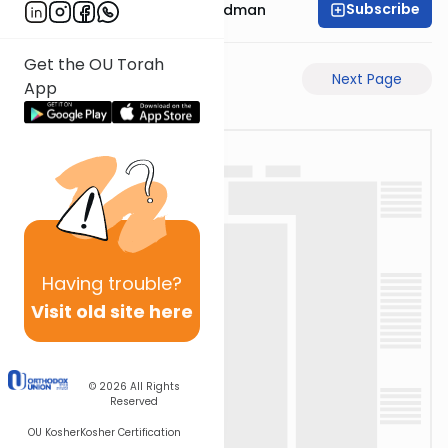
Subscribe
Rabbi Elimelech Friedman
Get the OU Torah
Previous Page
Next Page
App
Having
trouble?
Visit old site here
© 2026
All Rights
Reserved
OU Kosher
Kosher Certification