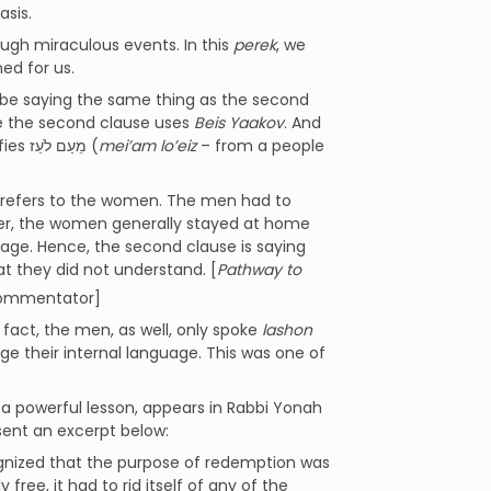
asis.
ugh miraculous events. In this
perek
, we
ed for us.
o be saying the same thing as the second
ile the second clause uses
Beis Yaakov
. And
while the first clause refers to leaving Mitzrayim, the second clause specifies מֵעַם לֹעֵז (
mei’am lo’eiz
– from a people
refers to the women. The men had to
ver, the women generally stayed at home
uage. Hence, the second clause is saying
t they did not understand. [
Pathway to
commentator]
n fact, the men, as well, only spoke
lashon
 their internal language. This was one of
h a powerful lesson, appears in Rabbi Yonah
sent an excerpt below:
cognized that the purpose of redemption was
 free, it had to rid itself of any of the