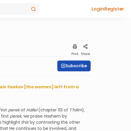
Login
Register
Print
Share
Subscribe
eis Yaakov
[the women] left from a
irst
perek
of
Hallel
(chapter 113 of
T’hilim
),
 first
perek
, we praise Hashem by
e highlight this by contrasting the other
that He continues to be involved, and