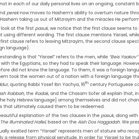
 not in each of our daily personal lives on an ongoing, constant b
ond
perek
now moves to Hashem’s ability to overturn nature thro
Hashem taking us out of Mitzrayim and the miracles He perform
ook at the first
pasuk
, we notice that the first clause seems t
t using different wording. The first clause mentions Yisrael, wh
ign language).
standing is that “Yisrael” refers to the men, while
“Beis Yaakov”
with the Egyptians, so they had to speak their language. Howe
fore did not know the language. To them, it was a foreign lang
em took the women out of a nation with a foreign language tha
th
ddur
, quoting Rabbi Yosef Ibn Yachya, 16
century Portuguese 
ash Rabbah
, the
Radak
, and the Chasam Sofer all explain that, i
he holy Hebrew language] among themselves and did not change
ts that ultimately caused them to be redeemed.
eautiful explanation of the two clauses in the
pasuk
, along wit
The Illuminated Hallel
, based on the
Aish Dos Haggadah
. We pre
tually exalted term “Yisrael” represents men of stature who re
 a release from physical servitude. In order for Yisrael to be truly