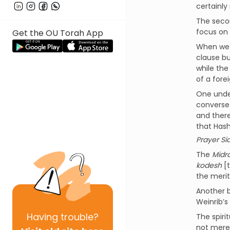
certainly
The sec
focus on 
Get the OU Torah App
When we l
clause bu
of a fore
One under
converse 
and there
that Hash
Prayer Si
The
Midr
kodesh
[t
the meri
Another b
Weinrib’s
Having
trouble?
The spiri
not merely