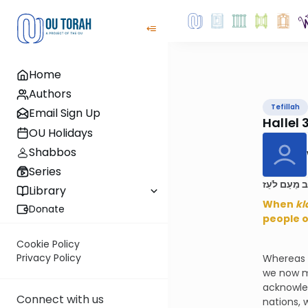
Home
Authors
Tefillah
Email Sign Up
Hallel 
OU Holidays
Shabbos
Series
בְּצֵאת יִשְׂר
Library
When
kl
Donate
people o
Cookie Policy
Privacy Policy
Whereas t
we now m
acknowle
Connect with us
nations, 