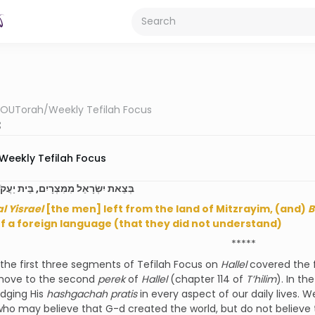
OUTorah
/
Weekly Tefilah Focus
3
Weekly Tefilah Focus
ָאֵל מִמִּצְרָיִם, בֵּית יַעֲקֹב מֵעַם לֹעֵז
al Yisrael
[the men] left from the land of Mitzrayim, (and)
B
f a foreign language (that they did not understand)
*****
he first three segments of Tefilah Focus on
Hallel
covered the f
ove to the second
perek
of
Hallel
(chapter 114 of
T’hilim
). In the
dging His
hashgachah pratis
in every aspect of our daily lives. W
who may believe that G-d created the world, but do not believe 