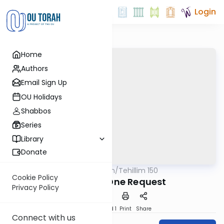
Login
Home
Authors
Email Sign Up
OU Holidays
Shabbos
Series
Library
Donate
OUTorah
/
Tehillim 150
Nach
Cookie Policy
Perek 27 - One Request
Privacy Policy
Download
Speed 1
Print
Share
Connect with us