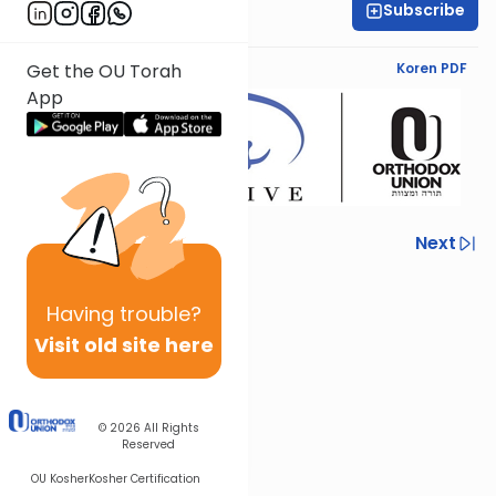
Subscribe
Yael Davidowitz
English Synopsis
Koren PDF
Get the OU Torah
App
Previous
Next
Next In This Series
Having
trouble?
Other Nach Series
Visit old site here
© 2026
All Rights
Reserved
OU Kosher
Kosher Certification