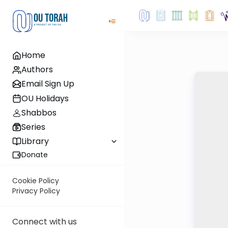
Home
Authors
Email Sign Up
OU Holidays
Shabbos
Series
Library
Donate
Cookie Policy
Privacy Policy
Connect with us