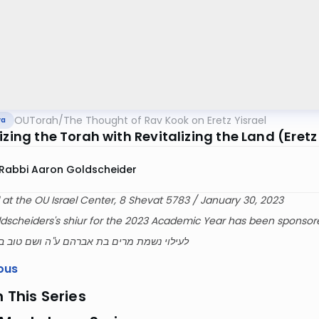
OUTorah
/
The Thought of Rav Kook on Eretz Yisrael
va
izing the Torah with Revitalizing the Land (Eretz
Rabbi Aaron Goldscheider
 at the OU Israel Center, 8 Shevat 5783 / January 30, 2023
dscheiders's shiur for the 2023 Academic Year has been sponsor
ת מרים בת אברהם ע''ה ושם טוב בן שלמה ז''ל
ous
n This Series