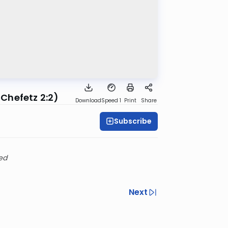
 Chefetz 2:2)
Download
Speed 1
Print
Share
Subscribe
ed
Next