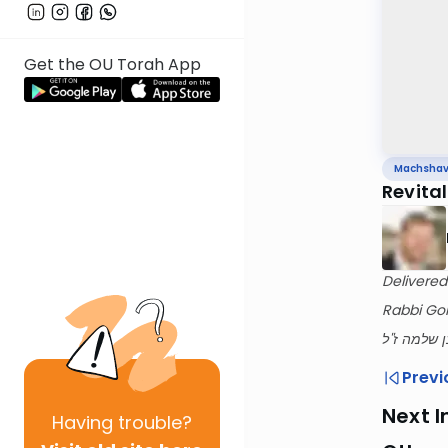
Get the OU Torah App
Machsha
Revital
Delivered
Rabbi Gol
לעילוי נשמ
Previ
Next I
Having
trouble?