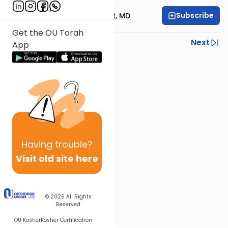
Subscribe
Rabbi Aaron E. Glatt, MD
Get the OU Torah
Previous
Next
App
Next In This Series
Other Halacha Series
Having
trouble?
Visit old site here
© 2026
All Rights
Reserved
OU Kosher
Kosher Certification