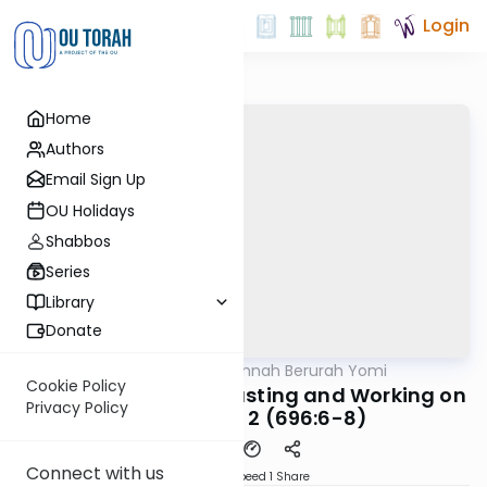
Login
Home
Authors
Email Sign Up
OU Holidays
Shabbos
Series
Library
Donate
OUTorah
/
Dirshu Mishnah Berurah Yomi
Halacha
Cookie Policy
MB6 163a: Eulogies, Fasting and Working on
Privacy Policy
Purim - Part 2 (696:6-8)
Connect with us
Download
Speed 1
Share