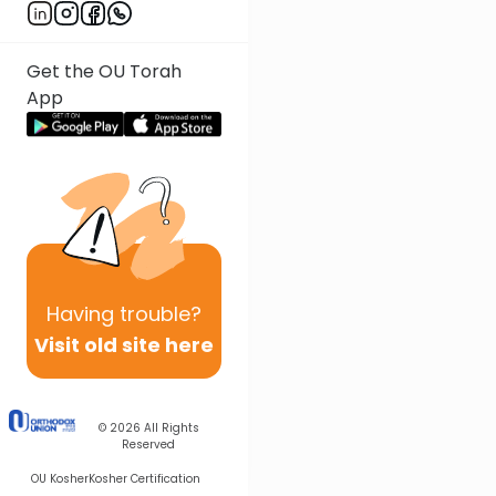
Get the OU Torah
App
Having
trouble?
Visit old site here
© 2026
All Rights
Reserved
OU Kosher
Kosher Certification