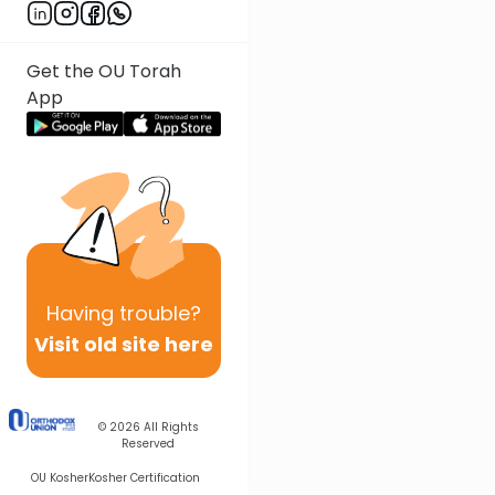
Get the OU Torah
App
Having
trouble?
Visit old site here
© 2026
All Rights
Reserved
OU Kosher
Kosher Certification