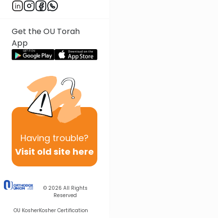
Get the OU Torah
App
Having
trouble?
Visit old site here
© 2026
All Rights
Reserved
OU Kosher
Kosher Certification