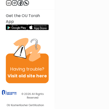
Get the OU Torah
App
Having
trouble?
Visit old site here
© 2026
All Rights
Reserved
OU Kosher
Kosher Certification