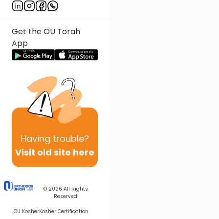
Get the OU Torah
App
Having
trouble?
Visit old site here
© 2026
All Rights
Reserved
OU Kosher
Kosher Certification