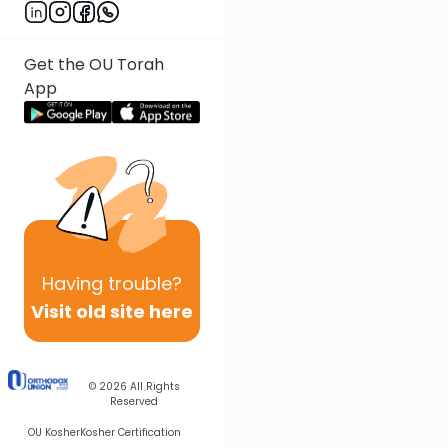
Get the OU Torah
App
Having
trouble?
Visit old site here
© 2026
All Rights
Reserved
OU Kosher
Kosher Certification