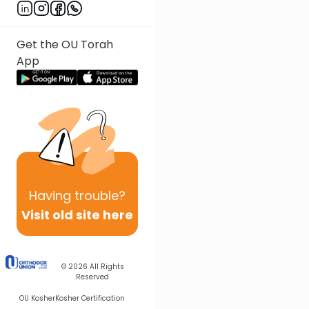
Get the OU Torah
App
Having
trouble?
Visit old site here
© 2026
All Rights
Reserved
OU Kosher
Kosher Certification