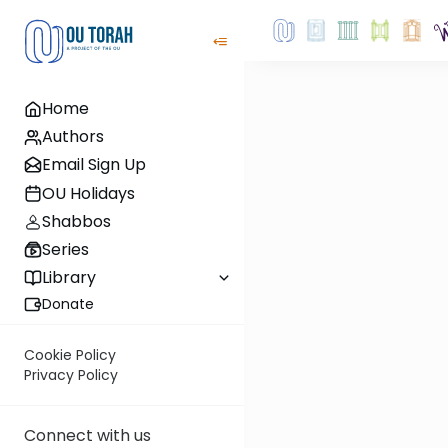
Home
Authors
Email Sign Up
OU Holidays
Shabbos
Series
Library
Donate
Cookie Policy
Privacy Policy
Connect with us