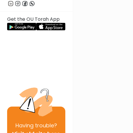
Get the OU Torah App
Having
trouble?