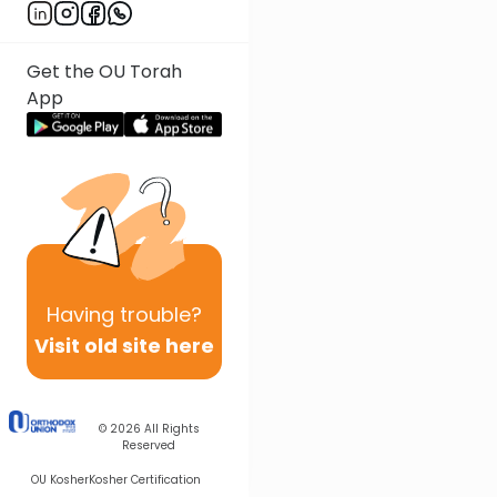
Get the OU Torah
App
Having
trouble?
Visit old site here
© 2026
All Rights
Reserved
OU Kosher
Kosher Certification