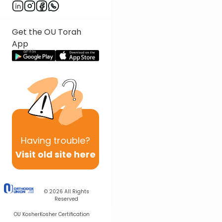
Get the OU Torah
App
Having
trouble?
Visit old site here
© 2026
All Rights
Reserved
OU Kosher
Kosher Certification