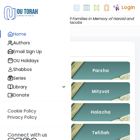
Login
Dedicated by
The Jacobs and Chill Families in Memory of Harold and
Pearl Jacobs
Home
Authors
Topics To Explore
Email Sign Up
OU Holidays
Shabbos
Gemara
Parsha
Series
Library
Nach
Mitzvot
Donate
Cookie Policy
Kashrut
Halacha
Privacy Policy
Machshava
Tefillah
Connect with us