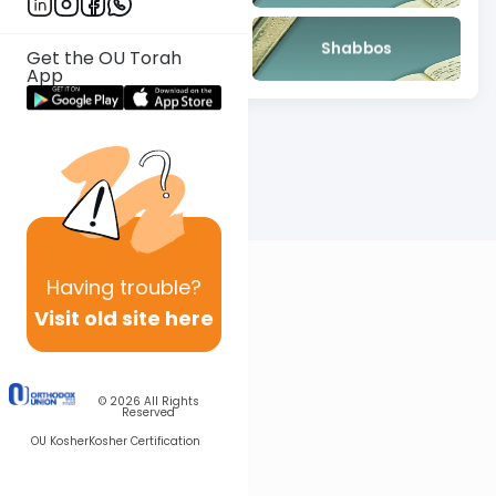
Mishna
Shabbos
Get the OU Torah
App
Having
trouble?
Visit old site here
© 2026
All Rights
Reserved
OU Kosher
Kosher Certification